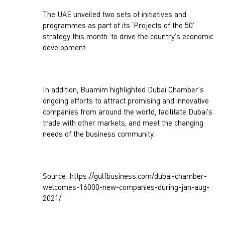
The UAE unveiled two sets of initiatives and
programmes as part of its ‘Projects of the 50’
strategy this month. to drive the country’s economic
development.
In addition, Buamim highlighted Dubai Chamber’s
ongoing efforts to attract promising and innovative
companies from around the world, facilitate Dubai’s
trade with other markets, and meet the changing
needs of the business community.
Source: https://gulfbusiness.com/dubai-chamber-
welcomes-16000-new-companies-during-jan-aug-
2021/