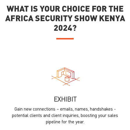
WHAT IS YOUR CHOICE FOR THE
AFRICA SECURITY SHOW KENYA
2024?
EXHIBIT
Gain new connections – emails, names, handshakes -
potential clients and client inquiries, boosting your sales
pipeline for the year.