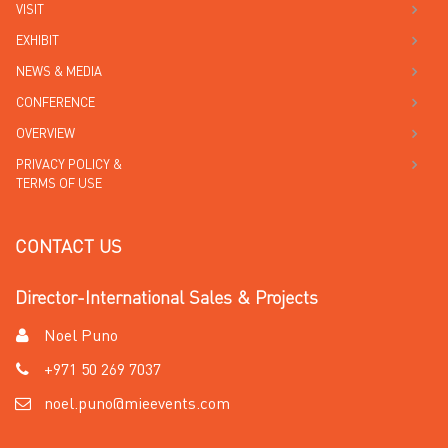
VISIT
EXHIBIT
NEWS & MEDIA
CONFERENCE
OVERVIEW
PRIVACY POLICY &
TERMS OF USE
CONTACT US
Director-International Sales & Projects
Noel Puno
+971 50 269 7037
noel.puno@mieevents.com