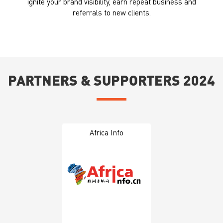
ignite your brand visibility, earn repeat business and
referrals to new clients.
PARTNERS & SUPPORTERS 2024
Africa Info