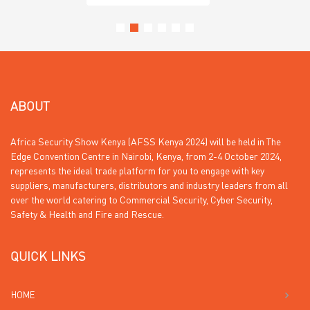
ABOUT
Africa Security Show Kenya (AFSS Kenya 2024) will be held in The
Edge Convention Centre in Nairobi, Kenya, from 2-4 October 2024,
represents the ideal trade platform for you to engage with key
suppliers, manufacturers, distributors and industry leaders from all
over the world catering to Commercial Security, Cyber Security,
Safety & Health and Fire and Rescue.
QUICK LINKS
HOME