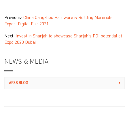
Previous:
China Cangzhou Hardware & Building Marerials
Export Digital Fair 2021
Next:
Invest in Sharjah to showcase Sharjah’s FDI potential at
Expo 2020 Dubai
NEWS & MEDIA
AFSS BLOG