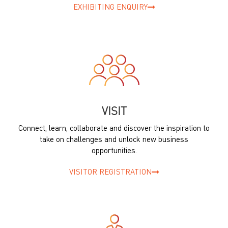
EXHIBITING ENQUIRY
VISIT
Connect, learn, collaborate and discover the inspiration to
take on challenges and unlock new business
opportunities.
VISITOR REGISTRATION