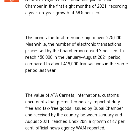
A total of 16,000 new companies joined Dubai
09
Chamber in the first eight months of 2021, recording
a year-on-year growth of 68.5 per cent.
This brings the total membership to over 275,000.
Meanwhile, the number of electronic transactions
processed by the Chamber increased 7 per cent to
reach 450,000 in the January-August 2021 period,
compared to about 419,000 transactions in the same
period last year.
The value of ATA Carnets, international customs
documents that permit temporary import of duty-
free and tax-free goods, issued by Dubai Chamber
and received by the country, between January and
August 2021, reached Dhs2.2bn, a growth of 47 per
cent, official news agency WAM reported.