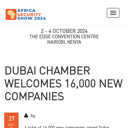
Toggle
navigati
2 - 4 OCTOBER 2024
THE EDGE CONVENTION CENTRE
NAIROBI, KENYA
DUBAI CHAMBER
WELCOMES 16,000 NEW
COMPANIES
by
27
2021-