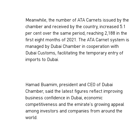
Meanwhile, the number of ATA Carnets issued by the
chamber and received by the country, increased 5.1
per cent over the same period, reaching 2,188 in the
first eight months of 2021. The ATA Carnet system is
managed by Dubai Chamber in cooperation with
Dubai Customs, facilitating the temporary entry of
imports to Dubai.
Hamad Buamim, president and CEO of Dubai
Chamber, said the latest figures reflect improving
business confidence in Dubai, economic
competitiveness and the emirate’s growing appeal
among investors and companies from around the
world.