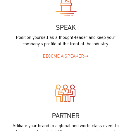
SPEAK
Position yourself as a thought-leader and keep your
company’s profile at the front of the industry.
BECOME A SPEAKER
PARTNER
Affiliate your brand to a global and world class event to