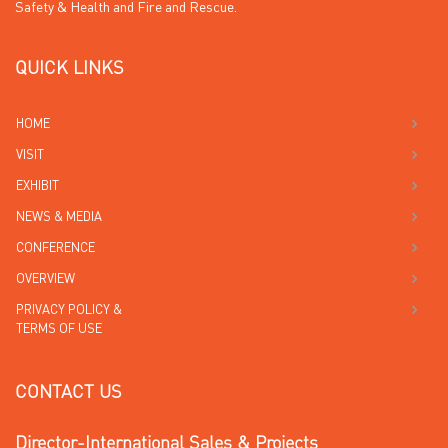
Safety & Health and Fire and Rescue.
QUICK LINKS
HOME
VISIT
EXHIBIT
NEWS & MEDIA
CONFERENCE
OVERVIEW
PRIVACY POLICY &
TERMS OF USE
CONTACT US
Director-International Sales & Projects