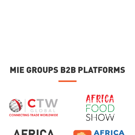
MIE GROUPS B2B PLATFORMS