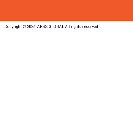
Copyright © 2026. AFSS.GLOBAL All rights reserved.