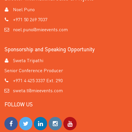
Noel Puno
+971 50 269 7037
noel.puno@mieevents.com
Sponsorship and Speaking Opportunity
Sweta Tripathi
Senior Conference Producer
+971 4 425 3337 Ext. 290
sweta.t@mieevents.com
FOLLOW US