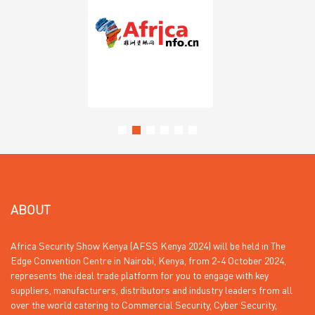
ABOUT
Africa Security Show Kenya (AFSS Kenya 2024) will be held in The
Edge Convention Centre in Nairobi, Kenya, from 2-4 October 2024,
represents the ideal trade platform for you to engage with key
suppliers, manufacturers, distributors and industry leaders from all
over the world catering to Commercial Security, Cyber Security,