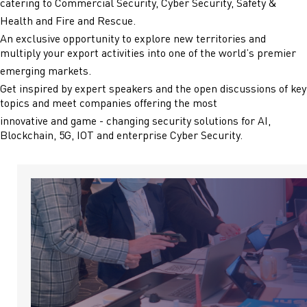
catering to Commercial Security, Cyber Security, Safety &
Health and Fire and Rescue.
An exclusive opportunity to explore new territories and
multiply your export activities into one of the world’s premier
emerging markets.
Get inspired by expert speakers and the open discussions of key
topics and meet companies offering the most
innovative and game - changing security solutions for AI,
Blockchain, 5G, IOT and enterprise Cyber Security.