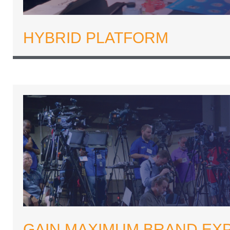
HYBRID PLATFORM
GAIN MAXIMUM BRAND EX