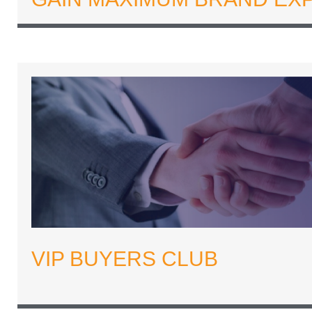
VIP BUYERS CLUB