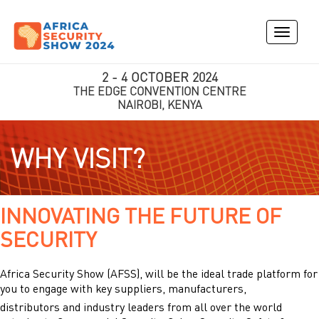
Toggle
navigati
2 - 4 OCTOBER 2024
THE EDGE CONVENTION CENTRE
NAIROBI, KENYA
WHY VISIT?
INNOVATING THE FUTURE OF
SECURITY
Africa Security Show (AFSS), will be the ideal trade platform for
you to engage with key suppliers, manufacturers,
distributors and industry leaders from all over the world