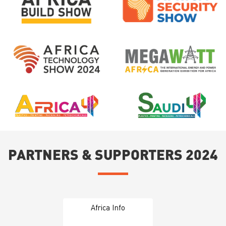
PARTNERS & SUPPORTERS 2024
Africa Info