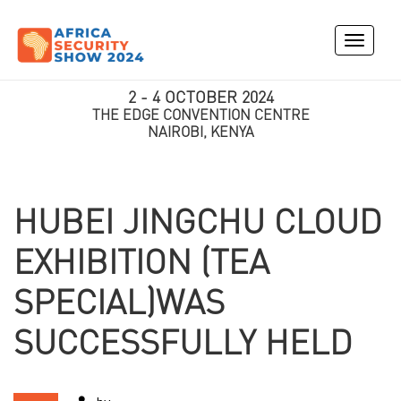
Toggle
navigati
2 - 4 OCTOBER 2024
THE EDGE CONVENTION CENTRE
NAIROBI, KENYA
HUBEI JINGCHU CLOUD
EXHIBITION (TEA
SPECIAL)WAS
SUCCESSFULLY HELD