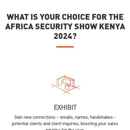
WHAT IS YOUR CHOICE FOR THE
AFRICA SECURITY SHOW KENYA
2024?
EXHIBIT
Gain new connections – emails, names, handshakes -
potential clients and client inquiries, boosting your sales