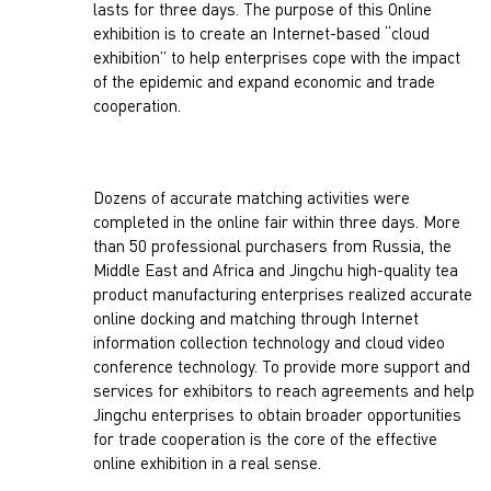
lasts for three days. The purpose of this Online
exhibition is to create an Internet-based “cloud
exhibition” to help enterprises cope with the impact
of the epidemic and expand economic and trade
cooperation.
Dozens of accurate matching activities were
completed in the online fair within three days. More
than 50 professional purchasers from Russia, the
Middle East and Africa and Jingchu high-quality tea
product manufacturing enterprises realized accurate
online docking and matching through Internet
information collection technology and cloud video
conference technology. To provide more support and
services for exhibitors to reach agreements and help
Jingchu enterprises to obtain broader opportunities
for trade cooperation is the core of the effective
online exhibition in a real sense.