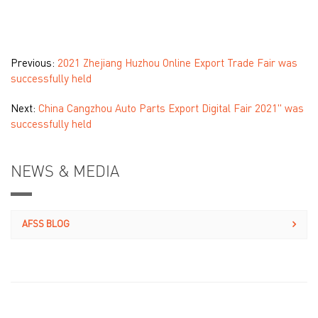
Previous:
2021 Zhejiang Huzhou Online Export Trade Fair was
successfully held
Next:
China Cangzhou Auto Parts Export Digital Fair 2021" was
successfully held
NEWS & MEDIA
AFSS BLOG