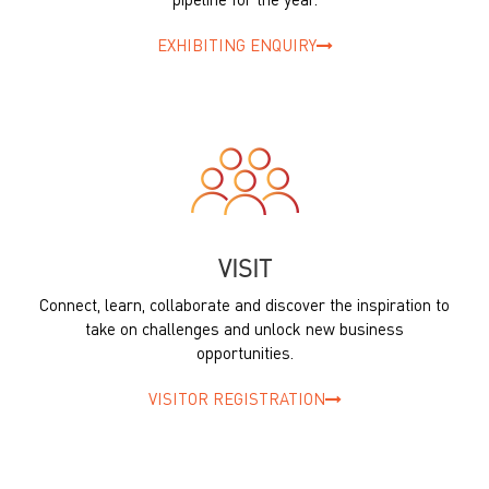
pipeline for the year.
EXHIBITING ENQUIRY
VISIT
Connect, learn, collaborate and discover the inspiration to
take on challenges and unlock new business
opportunities.
VISITOR REGISTRATION