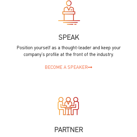
SPEAK
Position yourself as a thought-leader and keep your
company’s profile at the front of the industry.
BECOME A SPEAKER
PARTNER