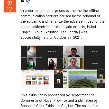
by
07
2021-
In order to help enterprises overcome the offline
11
communication barriers caused by the rebound of
the epidemic and minimize the adverse impact of the
global epidemic on foreign trade exports, Hubei
Jingchu Cloud Exhibition (Tea Special) was
successfully held on October 27, 2021.
This exhibition is sponsored by Department of
Commerce of Hubei Province and undertaken by
Shanghai Gebo Exhibition Co., Ltd. The online fair