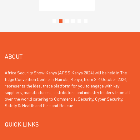
ABOUT
Africa Security Show Kenya (AFSS Kenya 2024) will be held in The
Edge Convention Centre in Nairobi, Kenya, from 2-4 October 2024,
represents the ideal trade platform for you to engage with key
suppliers, manufacturers, distributors and industry leaders from all
over the world catering to Commercial Security, Cyber Security,
Safety & Health and Fire and Rescue.
QUICK LINKS