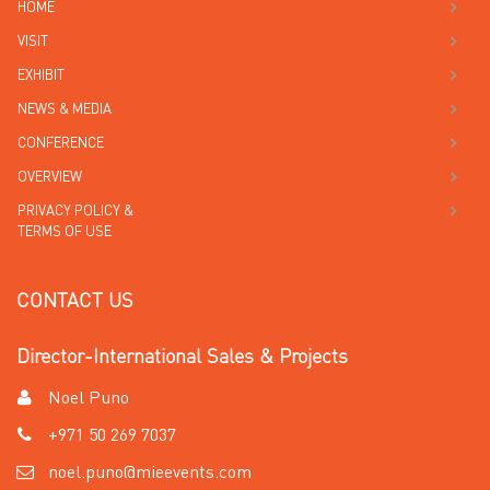
HOME
VISIT
EXHIBIT
NEWS & MEDIA
CONFERENCE
OVERVIEW
PRIVACY POLICY &
TERMS OF USE
CONTACT US
Director-International Sales & Projects
Noel Puno
+971 50 269 7037
noel.puno@mieevents.com