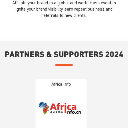
Affiliate your brand to a global and world class event to
ignite your brand visibility, earn repeat business and
referrals to new clients.
PARTNERS & SUPPORTERS 2024
Africa Info