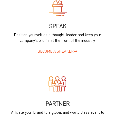
SPEAK
Position yourself as a thought-leader and keep your
company’s profile at the front of the industry.
BECOME A SPEAKER
PARTNER
Affiliate your brand to a global and world class event to