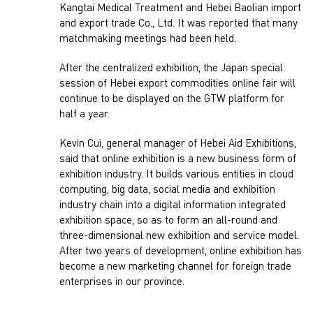
Kangtai Medical Treatment and Hebei Baolian import
and export trade Co., Ltd. It was reported that many
matchmaking meetings had been held.
After the centralized exhibition, the Japan special
session of Hebei export commodities online fair will
continue to be displayed on the GTW platform for
half a year.
Kevin Cui, general manager of Hebei Aid Exhibitions,
said that online exhibition is a new business form of
exhibition industry. It builds various entities in cloud
computing, big data, social media and exhibition
industry chain into a digital information integrated
exhibition space, so as to form an all-round and
three-dimensional new exhibition and service model.
After two years of development, online exhibition has
become a new marketing channel for foreign trade
enterprises in our province.