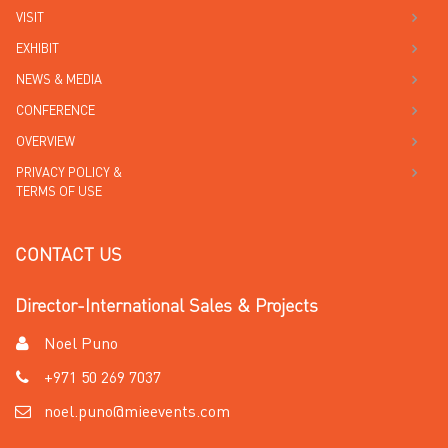
VISIT
EXHIBIT
NEWS & MEDIA
CONFERENCE
OVERVIEW
PRIVACY POLICY &
TERMS OF USE
CONTACT US
Director-International Sales & Projects
Noel Puno
+971 50 269 7037
noel.puno@mieevents.com