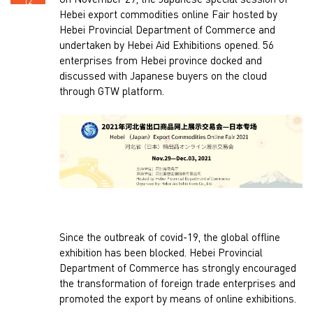
On November 29, the Japanese special session of
12
Hebei export commodities online Fair hosted by
Hebei Provincial Department of Commerce and
undertaken by Hebei Aid Exhibitions opened. 56
enterprises from Hebei province docked and
discussed with Japanese buyers on the cloud
through GTW platform.
Since the outbreak of covid-19, the global offline
exhibition has been blocked. Hebei Provincial
Department of Commerce has strongly encouraged
the transformation of foreign trade enterprises and
promoted the export by means of online exhibitions.