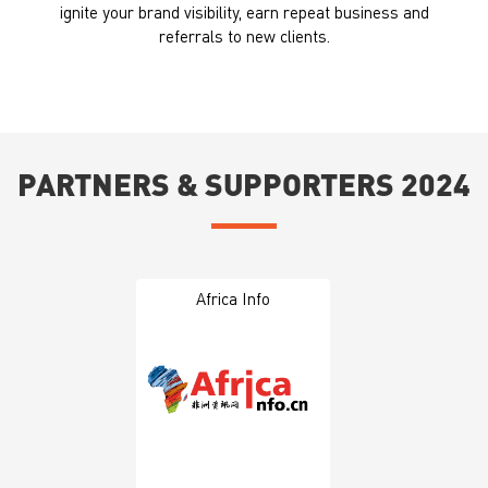
ignite your brand visibility, earn repeat business and
referrals to new clients.
PARTNERS & SUPPORTERS 2024
Africa Info