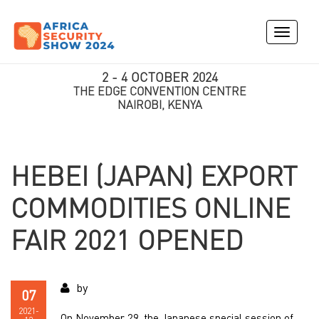
Toggle
navigati
2 - 4 OCTOBER 2024
THE EDGE CONVENTION CENTRE
NAIROBI, KENYA
HEBEI (JAPAN) EXPORT
COMMODITIES ONLINE
FAIR 2021 OPENED
by
07
2021-