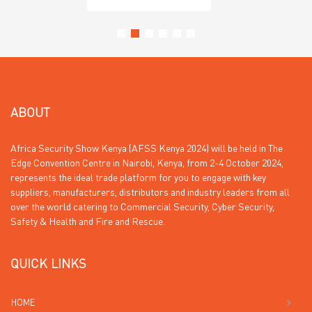
ABOUT
Africa Security Show Kenya (AFSS Kenya 2024) will be held in The
Edge Convention Centre in Nairobi, Kenya, from 2-4 October 2024,
represents the ideal trade platform for you to engage with key
suppliers, manufacturers, distributors and industry leaders from all
over the world catering to Commercial Security, Cyber Security,
Safety & Health and Fire and Rescue.
QUICK LINKS
HOME