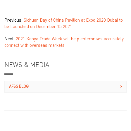
Previous:
Sichuan Day of China Pavilion at Expo 2020 Dubai to
be Launched on December 15 2021
Next:
2021 Kenya Trade Week will help enterprises accurately
connect with overseas markets
NEWS & MEDIA
AFSS BLOG