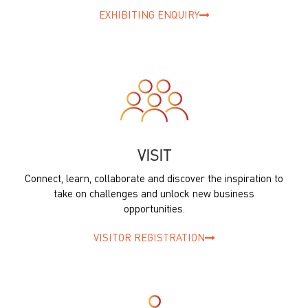
EXHIBITING ENQUIRY
VISIT
Connect, learn, collaborate and discover the inspiration to
take on challenges and unlock new business
opportunities.
VISITOR REGISTRATION