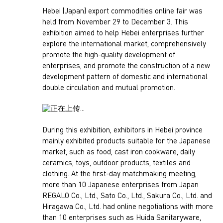
Hebei (Japan) export commodities online fair was
held from November 29 to December 3. This
exhibition aimed to help Hebei enterprises further
explore the international market, comprehensively
promote the high-quality development of
enterprises, and promote the construction of a new
development pattern of domestic and international
double circulation and mutual promotion.
During this exhibition, exhibitors in Hebei province
mainly exhibited products suitable for the Japanese
market, such as food, cast iron cookware, daily
ceramics, toys, outdoor products, textiles and
clothing. At the first-day matchmaking meeting,
more than 10 Japanese enterprises from Japan
REGALO Co., Ltd., Sato Co., Ltd., Sakura Co., Ltd. and
Hiragawa Co., Ltd. had online negotiations with more
than 10 enterprises such as Huida Sanitaryware,