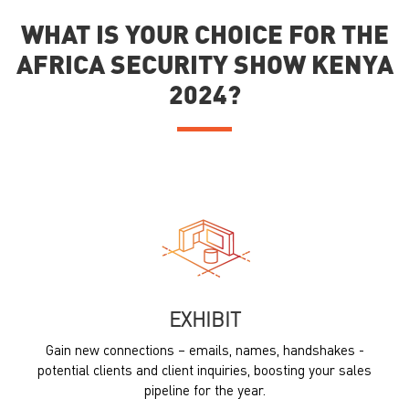
WHAT IS YOUR CHOICE FOR THE
AFRICA SECURITY SHOW KENYA
2024?
EXHIBIT
Gain new connections – emails, names, handshakes -
potential clients and client inquiries, boosting your sales
pipeline for the year.